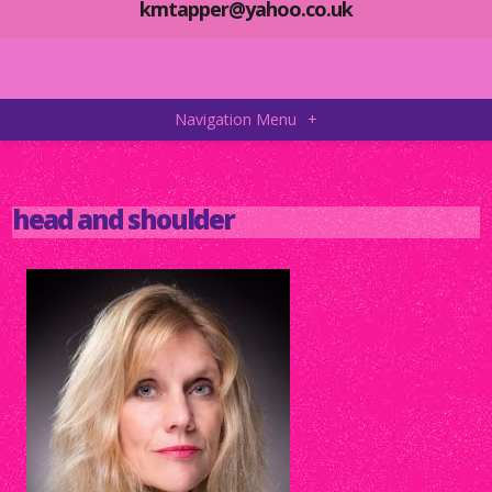
kmtapper@yahoo.co.uk
Navigation Menu
+
head and shoulder