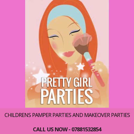
CHILDRENS PAMPER PARTIES AND MAKEOVER PARTIES
CALL US NOW - 07881532854