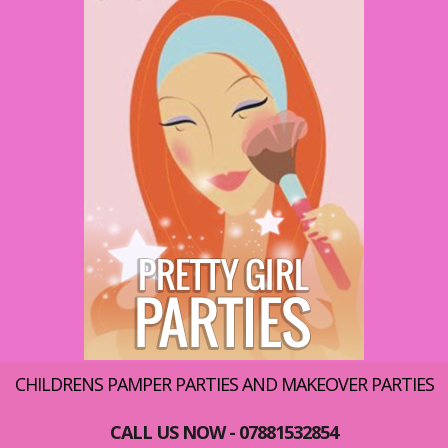
CHILDRENS PAMPER PARTIES AND MAKEOVER PARTIES
CALL US NOW - 07881532854