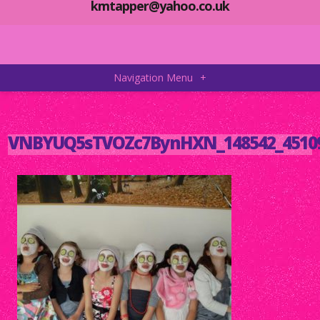
kmtapper@yahoo.co.uk
Navigation Menu
+
VNBYUQ5sTVOZc7BynHXN_148542_45109