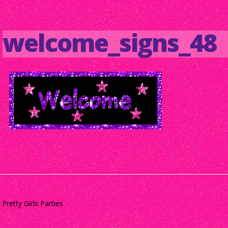
welcome_signs_48
Pretty Girls Parties