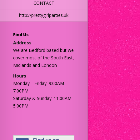
CONTACT
http://prettygirlparties.uk
Find Us
Address
We are Bedford based but we
cover most of the South East,
Midlands and London
Hours
Monday—Friday: 9:00AM–
7:00PM
Saturday & Sunday: 11:00AM–
5:00PM