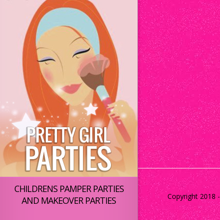
CHILDRENS PAMPER PARTIES
Copyright 2018 - 
AND MAKEOVER PARTIES