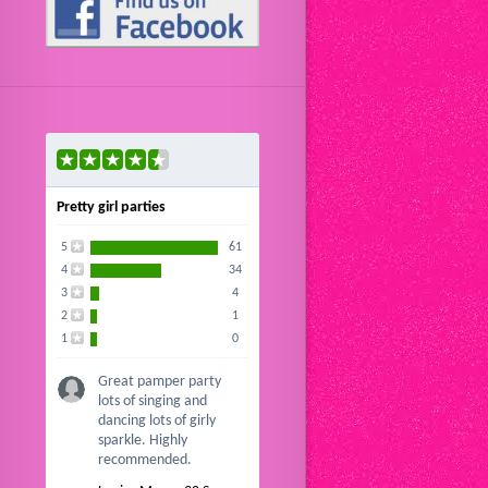
Pretty girl parties
5
61
4
34
3
4
2
1
1
0
Great pamper party
lots of singing and
dancing lots of girly
sparkle. Highly
recommended.