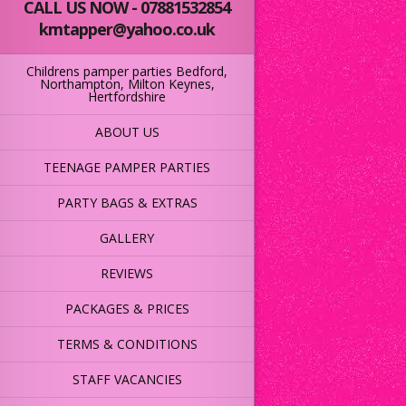
CALL US NOW - 07881532854
kmtapper@yahoo.co.uk
Childrens pamper parties Bedford,
Northampton, Milton Keynes,
Hertfordshire
ABOUT US
TEENAGE PAMPER PARTIES
PARTY BAGS & EXTRAS
GALLERY
REVIEWS
PACKAGES & PRICES
TERMS & CONDITIONS
STAFF VACANCIES