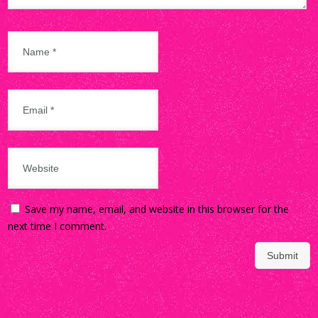
Save my name, email, and website in this browser for the
next time I comment.