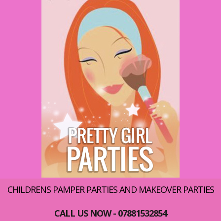
CHILDRENS PAMPER PARTIES AND MAKEOVER PARTIES
CALL US NOW - 07881532854