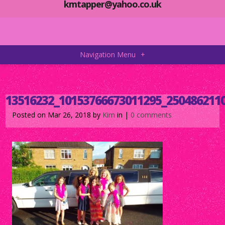
kmtapper@yahoo.co.uk
Navigation Menu
+
13516232_10153766673011295_250486211
Posted on Mar 26, 2018 by
Kim
in |
0 comments