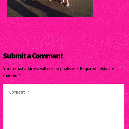
Submit a Comment
Your email address will not be published.
Required fields are
marked
*